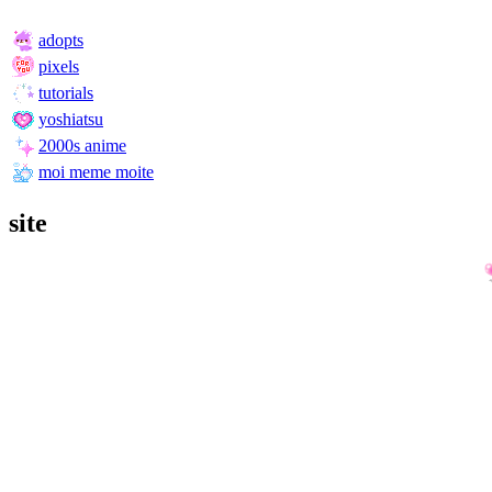
adopts
pixels
tutorials
yoshiatsu
2000s anime
moi meme moite
site