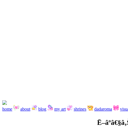
home
about
blog
my art
shrines
dadaroma
visu
Ë–âºâ€§â